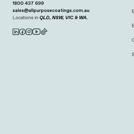
1800 437 699
sales@allpurposecoatings.com.au
B
Locations in
QLD, NSW, VIC & WA.
C
S