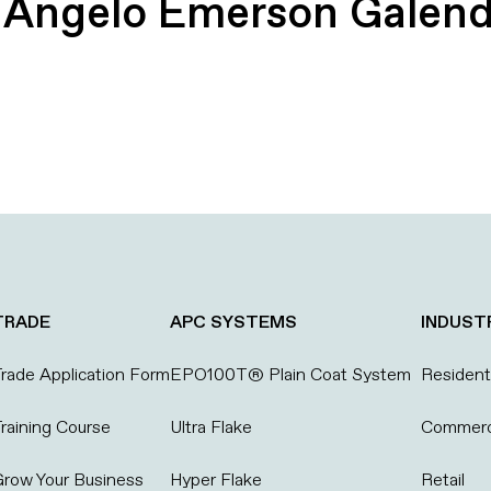
:
Angelo Emerson Galen
TRADE
APC SYSTEMS
INDUST
rade Application Form
EPO100T® Plain Coat System
Residenti
raining Course
Ultra Flake
Commerc
row Your Business
Hyper Flake
Retail