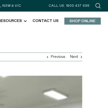
 NSW & VIC
CALL US: 1800 437 699
RESOURCES
CONTACT US
SHOP ONLINE
Previous
Next