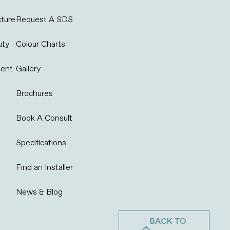
cture
Request A SDS
uty
Colour Charts
ent
Gallery
Brochures
Book A Consult
Specifications
Find an Installer
News & Blog
BACK TO