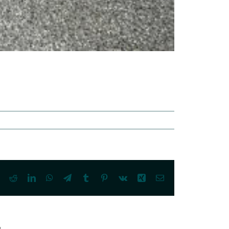
ook
X
Reddit
LinkedIn
WhatsApp
Telegram
Tumblr
Pinterest
Vk
Xing
Email