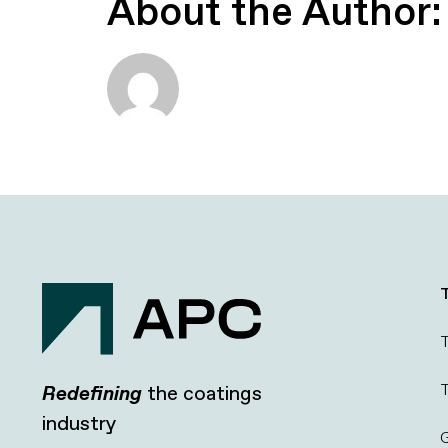
About the Author
T
T
Redefining
the coatings
industry
G