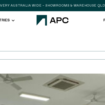
IVERY AUSTRALIA WIDE – SHOWROOMS & WAREHOUSE QLD,
TRIES