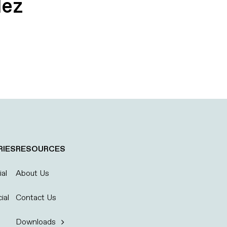
dez
RIES
RESOURCES
al
About Us
ial
Contact Us
Downloads