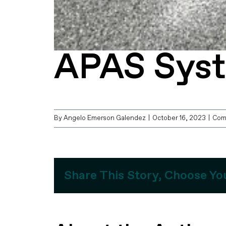
APAS Sys
By
Angelo Emerson Galendez
|
October 16, 2023
|
Com
Share This Story, Choose Yo