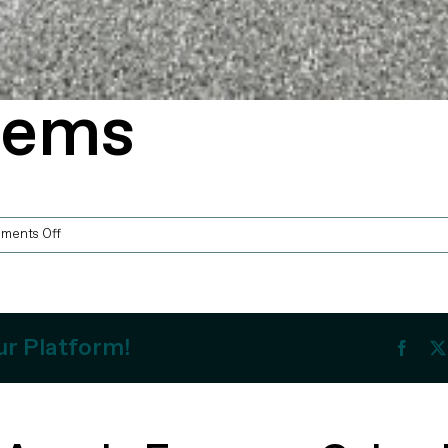
tems
on
ments Off
APAS
Systems
ur Platform!
Faceb