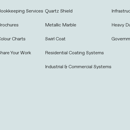
ookkeeping Services
Quartz Shield
Infrastru
Brochures
Metallic Marble
Heavy D
olour Charts
Swirl Coat
Governm
hare Your Work
Residential Coating Systems
Industrial & Commercial Systems